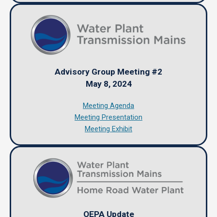
Advisory Group Meeting #2
May 8, 2024
Meeting Agenda
Meeting Presentation
Meeting Exhibit
OEPA Update