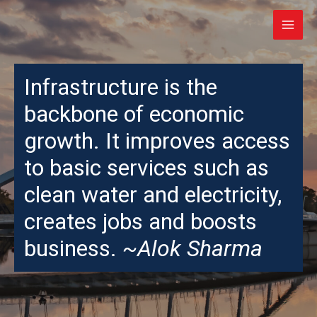
Infrastructure is the
backbone of economic
growth. It improves access
to basic services such as
clean water and electricity,
creates jobs and boosts
business.
~Alok Sharma