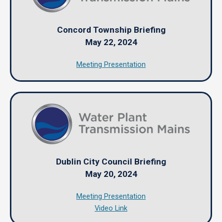
Concord Township Briefing
May 22, 2024
Meeting Presentation
Dublin City Council Briefing
May 20, 2024
Meeting Presentation
Video Link