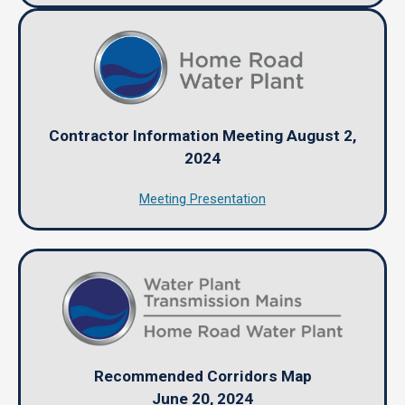
Contractor Information Meeting August 2,
2024
Meeting Presentation
Recommended Corridors Map
June 20, 2024