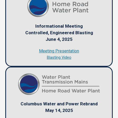
Informational Meeting
Controlled, Engineered Blasting
June 4, 2025
Meeting Presentation
Blasting Video
Columbus Water and Power Rebrand
May 14, 2025