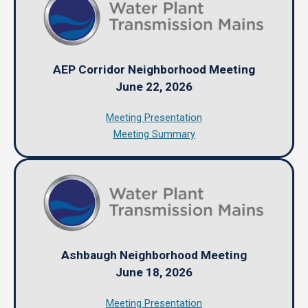
AEP Corridor Neighborhood Meeting
June 22, 2026
Meeting Presentation
Meeting Summary
Ashbaugh Neighborhood Meeting
June 18, 2026
Meeting Presentation