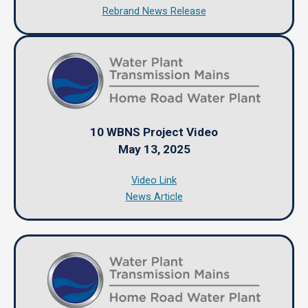
Rebrand News Release
10 WBNS Project Video
May 13, 2025
Video Link
News Article