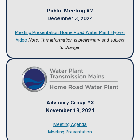
Public Meeting #2
December 3, 2024
Meeting Presentation
Home Road Water Plant Flyover
Video
Note: This information is preliminary and subject
to change.
Advisory Group #3
November 18, 2024
Meeting Agenda
Meeting Presentation