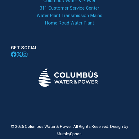
Columbus Water & Power
311 Customer Service Center
Water Plant Transmission Mains
Home Road Water Plant
GET SOCIAL
© 2026 Columbus Water & Power. All Rights Reserved. Design by
MurphyEpson.