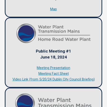
Map
Public Meeting #1
June 18, 2024
Meeting Presentation
Meeting Fact Sheet
Video Link
(from 5/20/24 Dublin City Council Briefing)