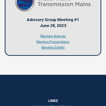
Advisory Group Meeting #1
June 28, 2023
Meeting Agenda
Meeting Presentation
Meeting Exhibit
LINKS