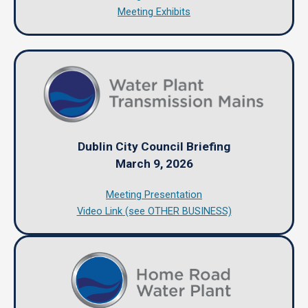
Meeting Exhibits
Dublin City Council Briefing
March 9, 2026
Meeting Presentation
Video Link (see OTHER BUSINESS)