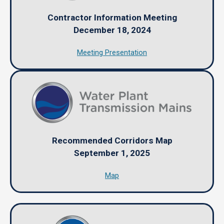
Contractor Information Meeting
December 18, 2024
Meeting Presentation
Recommended Corridors Map
September 1, 2025
Map