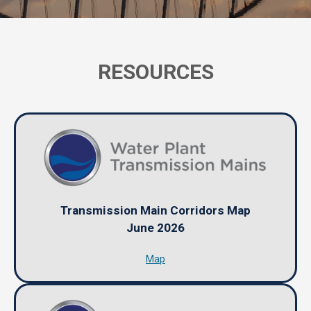
RESOURCES
Transmission Main Corridors Map
June 2026
Map