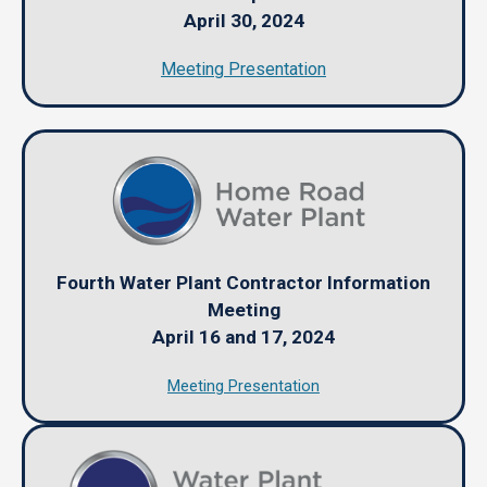
April 30, 2024
Meeting Presentation
Fourth Water Plant Contractor Information
Meeting
April 16 and 17, 2024
Meeting Presentation