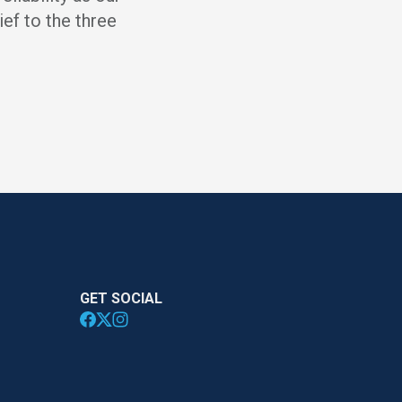
ief to the three
GET SOCIAL