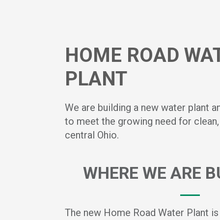
HOME ROAD WA
PLANT
We are building a new water plant a
to meet the growing need for clean, 
central Ohio.
WHERE WE ARE BU
The new Home Road Water Plant is b