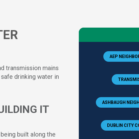
TER
AEP NEIGHBOR
nd transmission mains
safe drinking water in
TRANSMIS
ASHBAUGH NEIGH
ILDING IT
DUBLIN CITY C
eing built along the