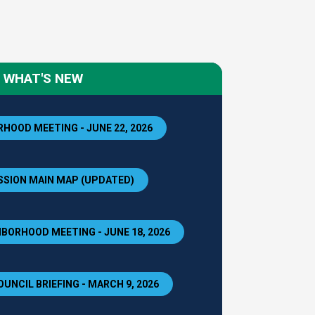
WHAT'S NEW
HOOD MEETING - JUNE 22, 2026
SION MAIN MAP (UPDATED)
BORHOOD MEETING - JUNE 18, 2026
OUNCIL BRIEFING - MARCH 9, 2026