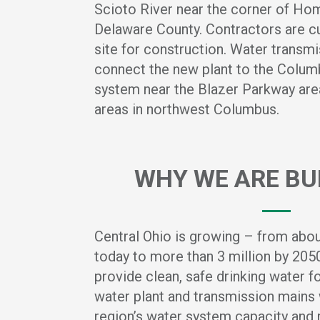
Scioto River near the corner of Hom
Delaware County. Contractors are cu
site for construction. Water transmi
connect the new plant to the Columb
system near the Blazer Parkway area
areas in northwest Columbus.
WHY WE ARE BUI
Central Ohio is growing – from about
today to more than 3 million by 20
provide clean, safe drinking water 
water plant and transmission mains 
region’s water system capacity and re