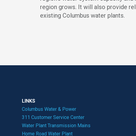
region grows. It will also provide rel
existing Columbus water plants.
LINKS
Columbus Water & Power
311 Customer Service Center
Water Plant Transmission Mains
Home Road Water Plant