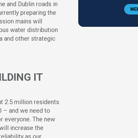
e and Dublin roads in
WEE
rrently preparing the
ssion mains will
us water distribution
 and other strategic
LDING IT
 2.5 million residents
50 – and we need to
for everyone. The new
will increase the
liability as our