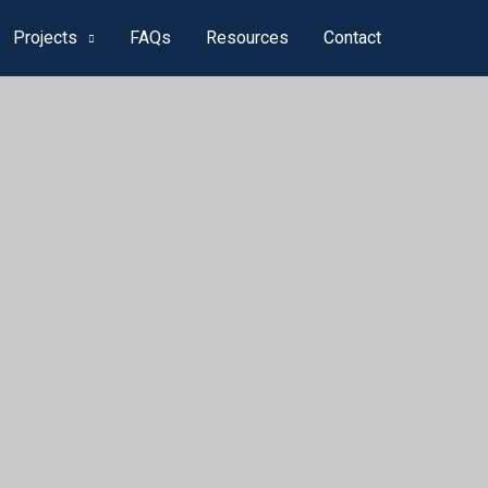
Projects
FAQs
Resources
Contact